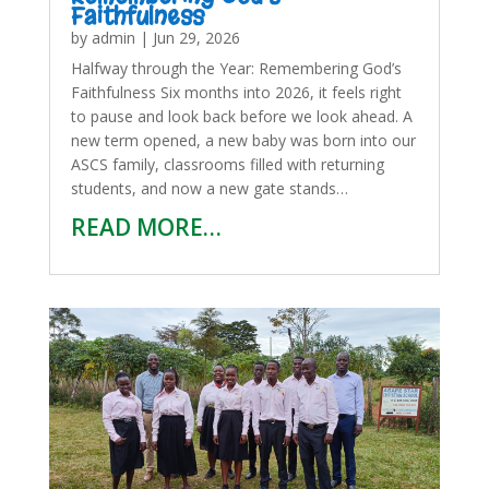
Faithfulness
by
admin
|
Jun 29, 2026
Halfway through the Year: Remembering God’s
Faithfulness Six months into 2026, it feels right
to pause and look back before we look ahead. A
new term opened, a new baby was born into our
ASCS family, classrooms filled with returning
students, and now a new gate stands…
READ MORE…