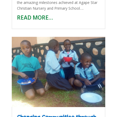
the amazing milestones achieved at Agape Star
Christian Nursery and Primary School….
READ MORE…