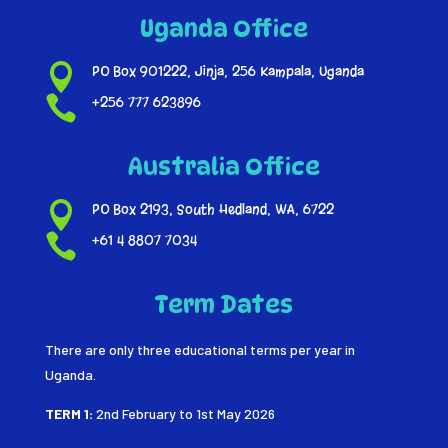
Uganda Office

PO Box 901222, Jinja, 256 Kampala, Uganda

+256 777 623896
Australia Office

PO Box 2193, South Hedland, WA, 6722

+61 4 8807 7034
Term Dates
There are only three educational terms per year in
Uganda.
TERM 1:
2nd February to 1st May 2026