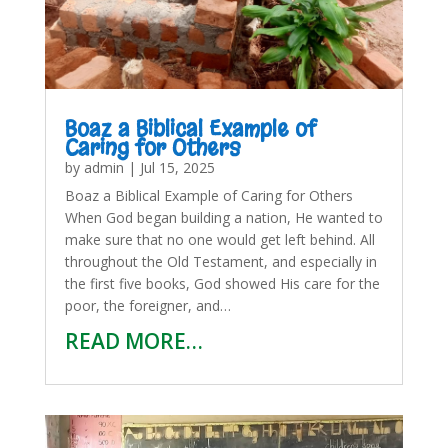
Boaz a Biblical Example of
Caring for Others
by
admin
|
Jul 15, 2025
Boaz a Biblical Example of Caring for Others
When God began building a nation, He wanted to
make sure that no one would get left behind. All
throughout the Old Testament, and especially in
the first five books, God showed His care for the
poor, the foreigner, and…
READ MORE…