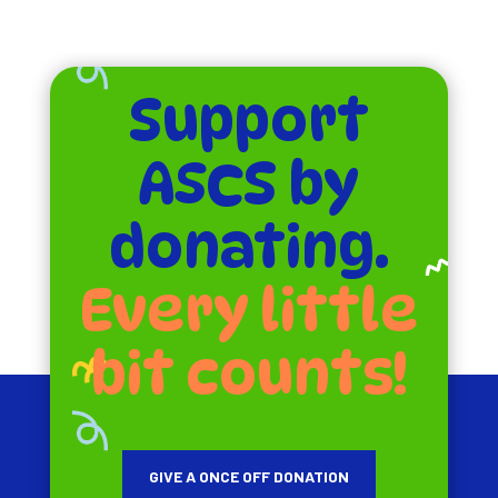
Support
ASCS by
donating.
Every little
bit counts!
GIVE A ONCE OFF DONATION