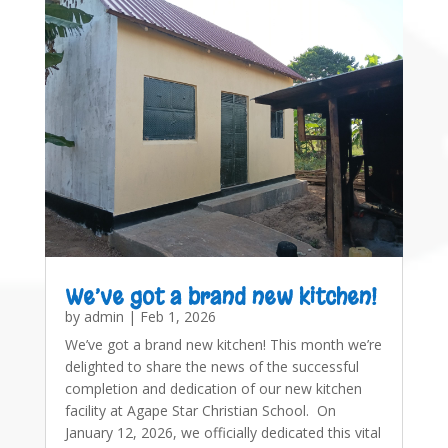
We’ve got a brand new kitchen!
by
admin
|
Feb 1, 2026
We’ve got a brand new kitchen! This month we’re
delighted to share the news of the successful
completion and dedication of our new kitchen
facility at Agape Star Christian School. On
January 12, 2026, we officially dedicated this vital