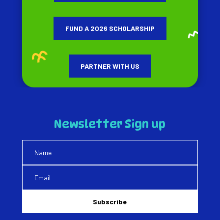
FUND A 2026 SCHOLARSHIP
PARTNER WITH US
Newsletter Sign up
Subscribe