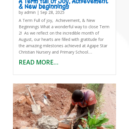
A Term full of Joy, Achievement
& New beginnings
by
admin
|
Sep 28, 2025
A Term Full of joy, Achievement, & New
Beginnings What a wonderful way to close Term
2! As we reflect on the incredible month of
August, our hearts are filled with gratitude for
the amazing milestones achieved at Agape Star
Christian Nursery and Primary School….
READ MORE…