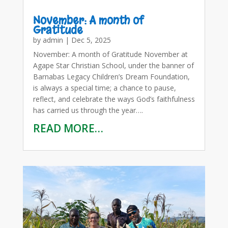
November: A month of
Gratitude
by
admin
|
Dec 5, 2025
November: A month of Gratitude November at
Agape Star Christian School, under the banner of
Barnabas Legacy Children’s Dream Foundation,
is always a special time; a chance to pause,
reflect, and celebrate the ways God’s faithfulness
has carried us through the year….
READ MORE…