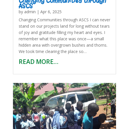
Changing Communities through
ASCS
by
admin
|
Apr 6, 2025
Changing Communities through ASCS I can never
stand on our projects land for long without tears
of joy and gratitude filling my heart and eyes. I
remember what this place was once—a small
hidden area with overgrown bushes and thorns.
We took time clearing the place so…
READ MORE…