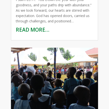
goodness, and your paths drip with abundance.”
As we look forward, our hearts are stirred with
expectation. God has opened doors, carried us
through challenges, and positioned…
READ MORE…