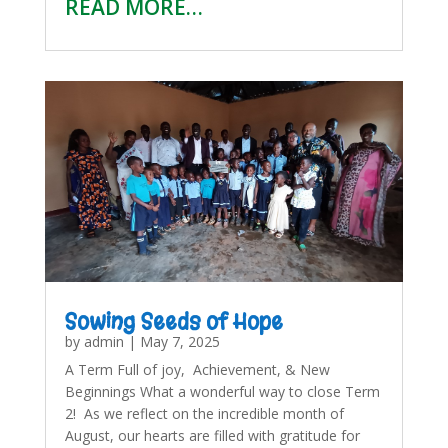
READ MORE…
Sowing Seeds of Hope
by
admin
|
May 7, 2025
A Term Full of joy, Achievement, & New
Beginnings What a wonderful way to close Term
2! As we reflect on the incredible month of
August, our hearts are filled with gratitude for