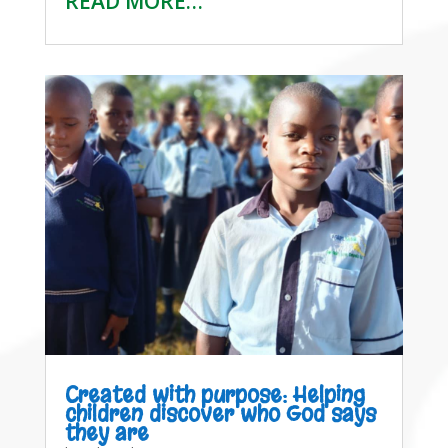
READ MORE…
Created with purpose: Helping
children discover who God says
they are