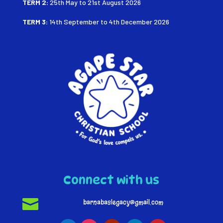
TERM 2:
25th May to 21st August
2026
TERM 3:
14th September to 4th December 2026
Connect with us

barnabaslegacy@gmail.com