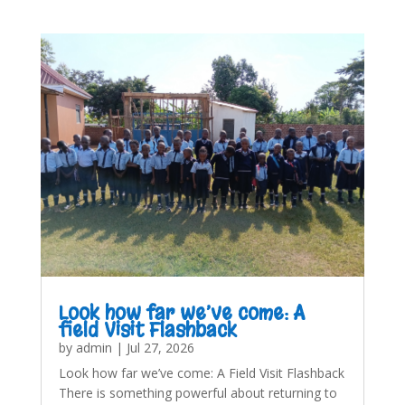
Look how far we’ve come: A
field Visit Flashback
by
admin
|
Jul 27, 2026
Look how far we’ve come: A Field Visit Flashback
There is something powerful about returning to