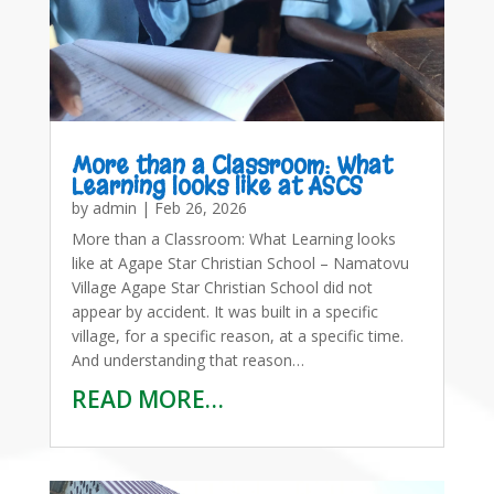
More than a Classroom: What
Learning looks like at ASCS
by
admin
|
Feb 26, 2026
More than a Classroom: What Learning looks
like at Agape Star Christian School – Namatovu
Village Agape Star Christian School did not
appear by accident. It was built in a specific
village, for a specific reason, at a specific time.
And understanding that reason…
READ MORE…