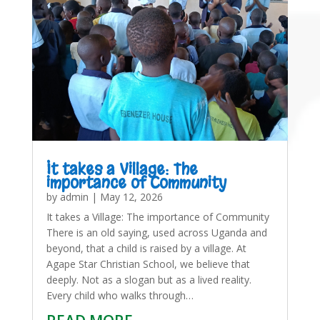
It takes a Village: The
importance of Community
by
admin
|
May 12, 2026
It takes a Village: The importance of Community
There is an old saying, used across Uganda and
beyond, that a child is raised by a village. At
Agape Star Christian School, we believe that
deeply. Not as a slogan but as a lived reality.
Every child who walks through…