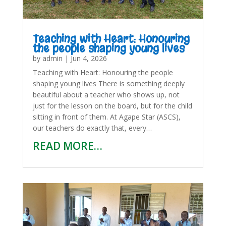
Teaching with Heart: Honouring
the people shaping young lives
by
admin
|
Jun 4, 2026
Teaching with Heart: Honouring the people
shaping young lives There is something deeply
beautiful about a teacher who shows up, not
just for the lesson on the board, but for the child
sitting in front of them. At Agape Star (ASCS),
our teachers do exactly that, every…
READ MORE…