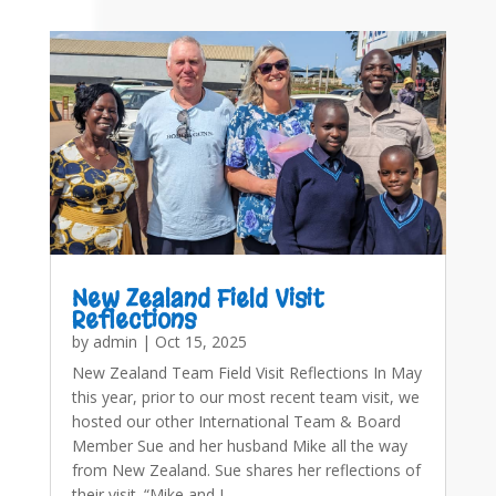
New Zealand Field Visit
Reflections
by
admin
|
Oct 15, 2025
New Zealand Team Field Visit Reflections In May
this year, prior to our most recent team visit, we
hosted our other International Team & Board
Member Sue and her husband Mike all the way
from New Zealand. Sue shares her reflections of
their visit. “Mike and I…