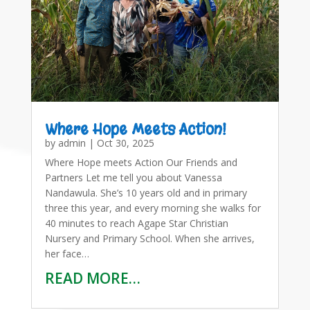
Where Hope Meets Action!
by
admin
|
Oct 30, 2025
Where Hope meets Action Our Friends and
Partners Let me tell you about Vanessa
Nandawula. She’s 10 years old and in primary
three this year, and every morning she walks for
40 minutes to reach Agape Star Christian
Nursery and Primary School. When she arrives,
her face…
READ MORE…