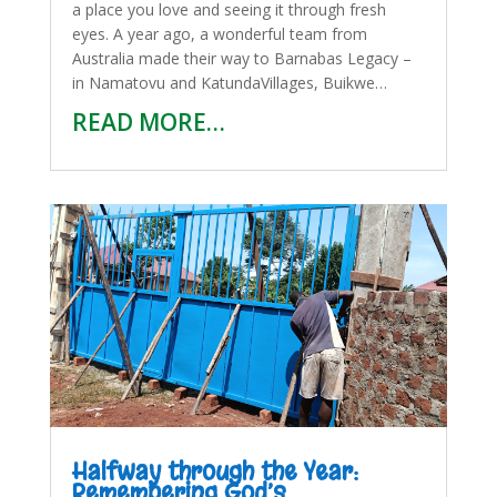
a place you love and seeing it through fresh
eyes. A year ago, a wonderful team from
Australia made their way to Barnabas Legacy –
in Namatovu and KatundaVillages, Buikwe…
READ MORE…
Halfway through the Year:
Remembering God’s