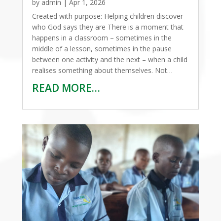
by
admin
|
Apr 1, 2026
Created with purpose: Helping children discover
who God says they are There is a moment that
happens in a classroom – sometimes in the
middle of a lesson, sometimes in the pause
between one activity and the next – when a child
realises something about themselves. Not…
READ MORE…