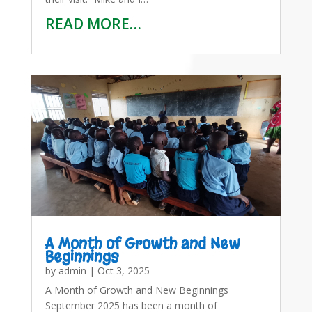
READ MORE…
A Month of Growth and New
Beginnings
by
admin
|
Oct 3, 2025
A Month of Growth and New Beginnings
September 2025 has been a month of