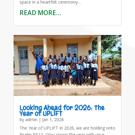
space in a heartfelt ceremony…
READ MORE…
Looking Ahead for 2026: The
Year of UPLIFT
by
admin
|
Jan 1, 2026
The Year of UPLIFT In 2026, we are holding onto
Psalm 65:11: “You crown the year with your