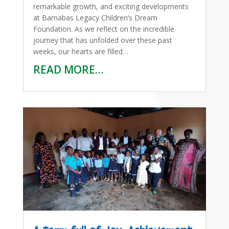
remarkable growth, and exciting developments
at Barnabas Legacy Children’s Dream
Foundation. As we reflect on the incredible
journey that has unfolded over these past
weeks, our hearts are filled…
READ MORE…