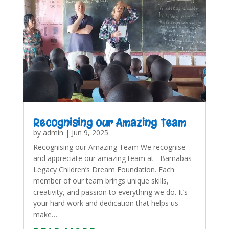
Recognising our Amazing Team
by
admin
|
Jun 9, 2025
Recognising our Amazing Team We recognise
and appreciate our amazing team at Barnabas
Legacy Children’s Dream Foundation. Each
member of our team brings unique skills,
creativity, and passion to everything we do. It’s
your hard work and dedication that helps us
make…