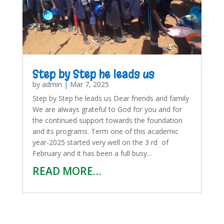
Step by Step he leads us
by
admin
|
Mar 7, 2025
Step by Step he leads us Dear friends and family
We are always grateful to God for you and for
the continued support towards the foundation
and its programs. Term one of this academic
year-2025 started very well on the 3 rd of
February and it has been a full busy…
READ MORE…