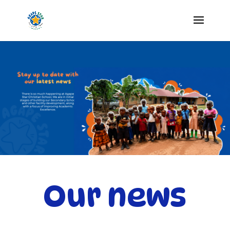
Our news