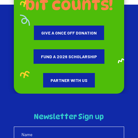
bit counts!
GIVE A ONCE OFF DONATION
FUND A 2026 SCHOLARSHIP
PARTNER WITH US
Newsletter Sign up