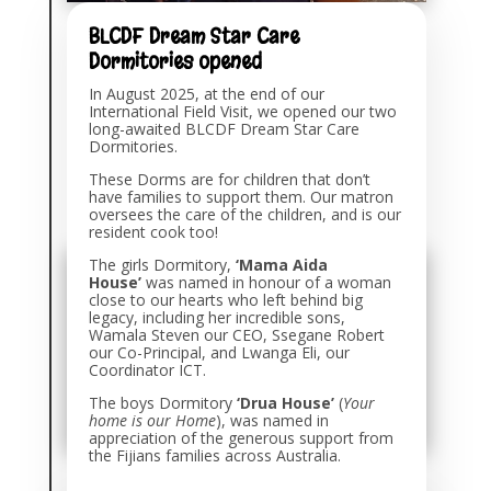
BLCDF Dream Star Care
Dormitories opened
In August 2025, at the end of our
International Field Visit, we opened our two
long-awaited BLCDF Dream Star Care
Dormitories.
These Dorms are for children that don’t
have families to support them. Our matron
oversees the care of the children, and is our
resident cook too!
The girls Dormitory,
‘Mama Aida
House’
was named in honour of a woman
close to our hearts who left behind big
legacy, including her incredible sons,
Wamala Steven our CEO, Ssegane Robert
our Co-Principal, and Lwanga Eli, our
Coordinator ICT.
The boys Dormitory
‘Drua House’
(
Your
home is our Home
), was named in
appreciation of the generous support from
the Fijians families across Australia.