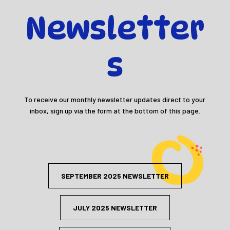
Newsletter
s
To receive our monthly newsletter updates direct to your
inbox, sign up via the form at the bottom of this page.
SEPTEMBER 2025 NEWSLETTER
JULY 2025 NEWSLETTER