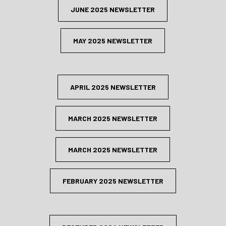
JUNE 2025 NEWSLETTER
MAY 2025 NEWSLETTER
APRIL 2025 NEWSLETTER
MARCH 2025 NEWSLETTER
MARCH 2025 NEWSLETTER
FEBRUARY 2025 NEWSLETTER