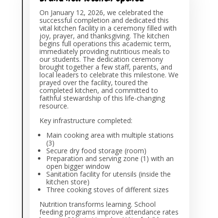
On January 12, 2026, we celebrated the
successful completion and dedicated this
vital kitchen facility in a ceremony filled with
joy, prayer, and thanksgiving. The kitchen
begins full operations this academic term,
immediately providing nutritious meals to
our students. The dedication ceremony
brought together a few staff, parents, and
local leaders to celebrate this milestone. We
prayed over the facility, toured the
completed kitchen, and committed to
faithful stewardship of this life-changing
resource.
Key infrastructure completed:
Main cooking area with multiple stations
(3)
Secure dry food storage (room)
Preparation and serving zone (1) with an
open bigger window
Sanitation facility for utensils (inside the
kitchen store)
Three cooking stoves of different sizes
Nutrition transforms learning. School
feeding programs improve attendance rates