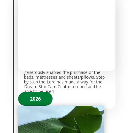
Students Move into furnished
Dormitories
October 21st, 2025 was a historic day
for
Barnabas Legacy Children’s Dream
Foundation
as 15 children moved into the
new dorm facilities at the school; 9 girls and
6 boys.
In December 2025, another
generous donation was made to help us fit
out the second dorm with bunk beds. These
were installed and ready to use by the start
of Term 1 2026.
A huge heartfelt
thanks to
Sue & Mike Beadle, and
Miriam Holme
who
generously enabled the purchase of the
beds, mattresses and sheets/pillows. Step
by step the Lord has made a way for the
Dream Star Care Centre to open and be
able to be used.
2026