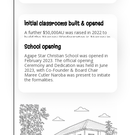
Initial classrooms built & opened
A further $50,000AU was raised in 2022 to
build the Nursery (Kindergarten is Nursery in
Uganda) and Primary School classrooms
School opening
and administration office, which opened for
Term 1, February 2023.
Agape Star Christian School was opened in
February 2023. The official opening
Ceremony and Dedication was held in June
2023, with Co-Founder & Board Chair
Maree Cutler Naroba was present to initiate
the formalities.