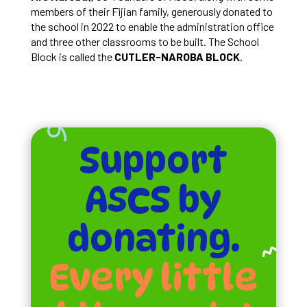
members of their Fijian family, generously donated to
the school in 2022 to enable the administration office
and three other classrooms to be built. The School
Block is called the
CUTLER-NAROBA BLOCK
.
Support
ASCS by
donating.
Every little