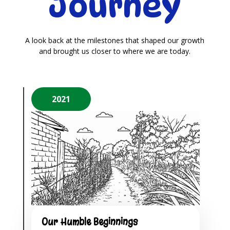
Journey
A look back at the milestones that shaped our growth
and brought us closer to where we are today.
2021
Our Humble Beginnings