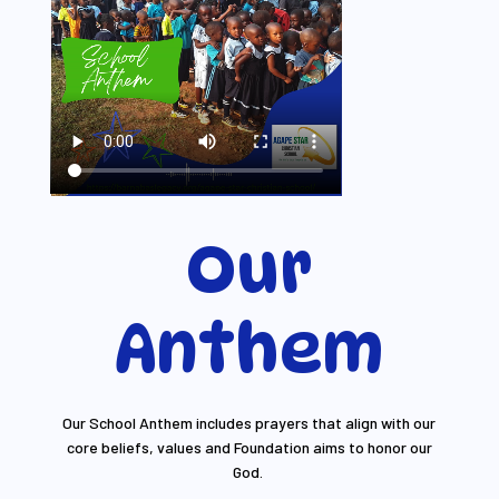
Our
Anthem
Our School Anthem includes prayers that align with our
core beliefs, values and Foundation aims to honor our
God.