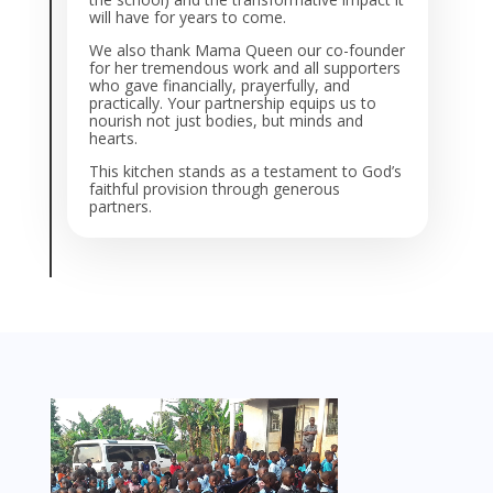
will have for years to come.
We also thank Mama Queen our co-founder
for her tremendous work and all supporters
who gave financially, prayerfully, and
practically. Your partnership equips us to
nourish not just bodies, but minds and
hearts.
This kitchen stands as a testament to God’s
faithful provision through generous
partners.