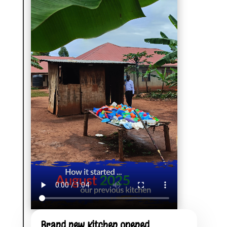
Brand new Kitchen opened