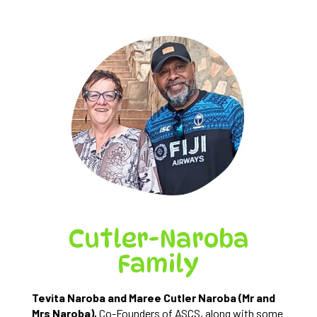
Cutler-Naroba
Family
Tevita Naroba and Maree Cutler Naroba (Mr and
Mrs Naroba),
Co-Founders of ASCS, along with some