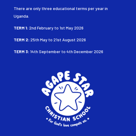
There are only three educational terms per year in
Uganda.
TERM 1:
2nd February to 1st May 2026
TERM 2:
25th May to 21st August
2026
TERM 3:
14th September to 4th December 2026