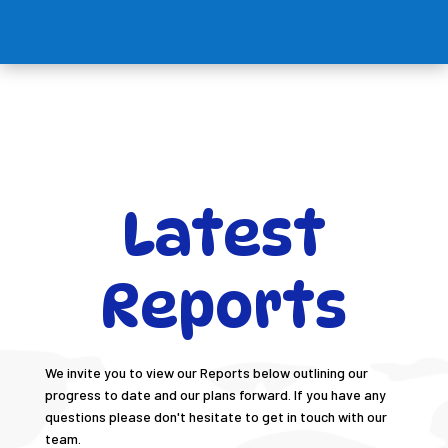
Latest
Reports
We invite you to view our Reports below outlining our
progress to date and our plans forward. If you have any
questions please don't hesitate to get in touch with our
team.