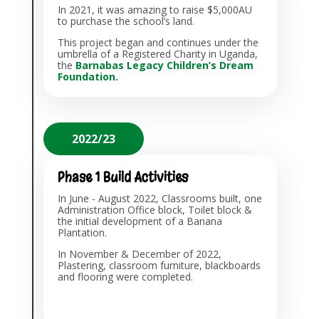
In 2021, i
t was amazing to raise $5,000AU
to purchase the school’s land.
This project began and continues under the
umbrella of a Registered Charity in Uganda,
the
Barnabas Legacy Children’s Dream
Foundation
.
2022/23
Phase 1 Build Activities
In June - August 2022, Classrooms built, one
Administration Office block, Toilet block &
the initial development of a Banana
Plantation.
In November & December of 2022,
Plastering, classroom furniture, blackboards
and flooring were completed.