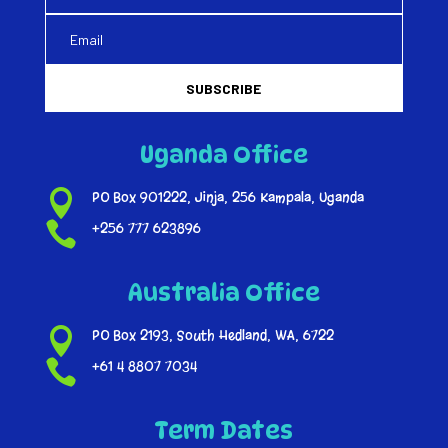
SUBSCRIBE
Uganda Office

PO Box 901222, Jinja, 256 Kampala, Uganda

+256 777 623896
Australia Office

PO Box 2193, South Hedland, WA, 6722

+61 4 8807 7034
Term Dates