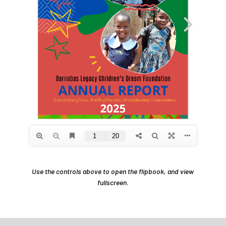
Use the controls above to open the flipbook, and view
fullscreen.