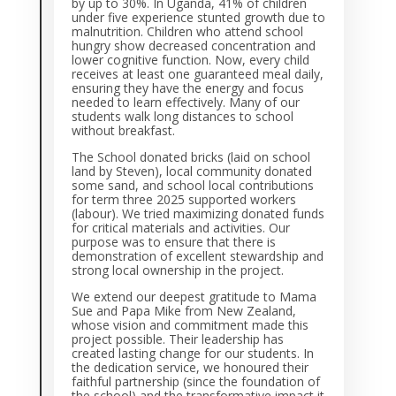
by up to 30%. In Uganda, 41% of children
under five experience stunted growth due to
malnutrition. Children who attend school
hungry show decreased concentration and
lower cognitive function. Now, every child
receives at least one guaranteed meal daily,
ensuring they have the energy and focus
needed to learn effectively. Many of our
students walk long distances to school
without breakfast.
The School donated bricks (laid on school
land by Steven), local community donated
some sand, and school local contributions
for term three 2025 supported workers
(labour). We tried maximizing donated funds
for critical materials and activities. Our
purpose was to ensure that there is
demonstration of excellent stewardship and
strong local ownership in the project.
We extend our deepest gratitude to Mama
Sue and Papa Mike from New Zealand,
whose vision and commitment made this
project possible. Their leadership has
created lasting change for our students. In
the dedication service, we honoured their
faithful partnership (since the foundation of
the school) and the transformative impact it