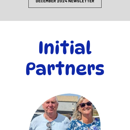
DECEMBER 2024 NEWSLETTER
Initial
Partners