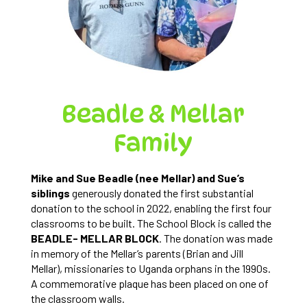
Beadle & Mellar
Family
Mike and Sue Beadle (nee Mellar) and Sue’s
siblings
generously donated the first substantial
donation to the school in 2022, enabling the first four
classrooms to be built. The School Block is called the
BEADLE- MELLAR BLOCK
. The donation was made
in memory of the Mellar’s parents (Brian and Jill
Mellar), missionaries to Uganda orphans in the 1990s.
A commemorative plaque has been placed on one of
the classroom walls.