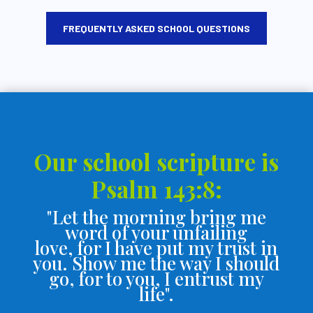
FREQUENTLY ASKED SCHOOL QUESTIONS
Our school scripture is
Psalm 143:8:
"Let the morning bring me
word of your unfailing
love,
for I have put my trust in
you.
Show me the way I should
go,
for to you, I entrust my
life".