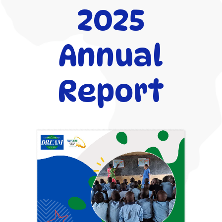
2025
Annual
Report