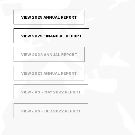
VIEW 2025 ANNUAL REPORT
VIEW 2025 FINANCIAL REPORT
VIEW 2024 ANNUAL REPORT
VIEW 2023 ANNUAL REPORT
VIEW JAN - MAY 2022 REPORT
VIEW JUN - DEC 2022 REPORT