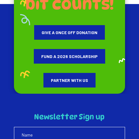
bit counts!
GIVE A ONCE OFF DONATION
FUND A 2026 SCHOLARSHIP
PARTNER WITH US
Newsletter Sign up