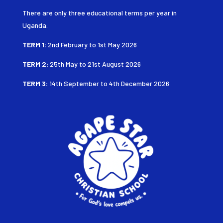
There are only three educational terms per year in
Uganda.
TERM 1:
2nd February to 1st May 2026
TERM 2:
25th May to 21st August
2026
TERM 3:
14th September to 4th December 2026