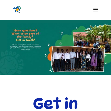
Get in