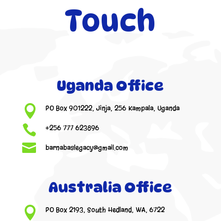
Touch
Uganda Office

PO Box 901222, Jinja, 256 Kampala, Uganda

+256 777 623896

barnabaslegacy@gmail.com
Australia Office

PO Box 2193, South Hedland, WA, 6722