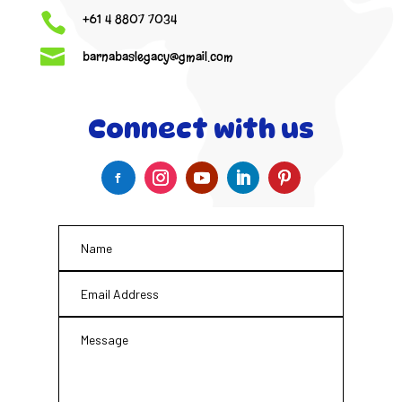

+61 4 8807 7034

barnabaslegacy@gmail.com
Connect with us