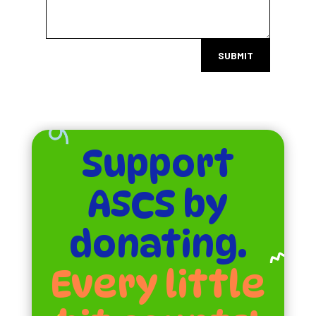
SUBMIT
Support
ASCS by
donating.
Every little