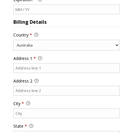
Billing Details
Country
*
Address 1
*
Address 2
City
*
State
*