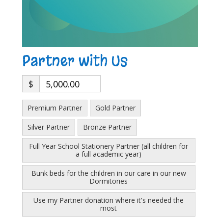
Partner with Us
$
5,000.00
Premium Partner
Gold Partner
Silver Partner
Bronze Partner
Full Year School Stationery Partner (all children for
a full academic year)
Bunk beds for the children in our care in our new
Dormitories
Use my Partner donation where it's needed the
most