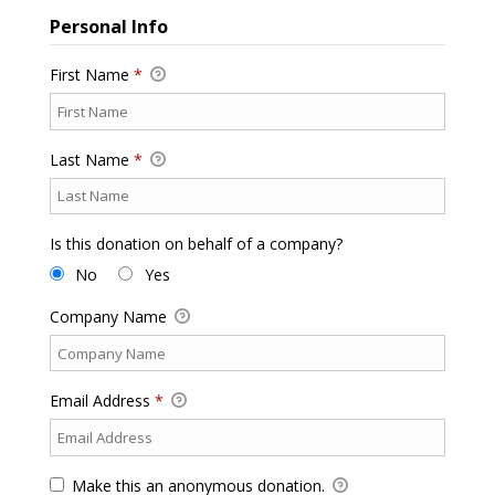
Personal Info
First Name
*
Last Name
*
Is this donation on behalf of a company?
No
Yes
Company Name
Email Address
*
Make this an anonymous donation.