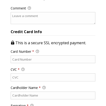
Comment
Credit Card Info
This is a secure SSL encrypted payment.
Card Number
*
CVC
*
Cardholder Name
*
Expiration
*